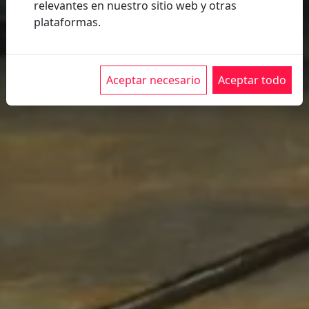
Program
relevantes en nuestro sitio web y otras
Sales
plataformas.
Conditions
Buy
Tickets
Aceptar necesario
Aceptar todo
2026
Presentation
Imagen
2026
Expo
75