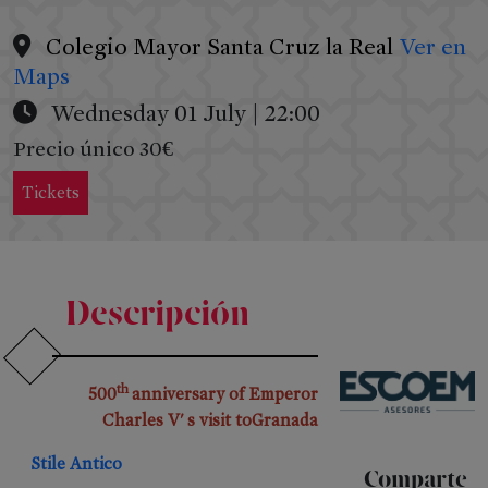
Colegio Mayor Santa Cruz la Real
Ver en
Maps
Wednesday 01 July | 22:00
Precio único 30€
Tickets
PRESS
&
Descripción
RRSS
Press
th
500
anniversary of Emperor
Releases
Charles V' s visit toGranada
Press
Kit
Stile Antico
Comparte
RRSS