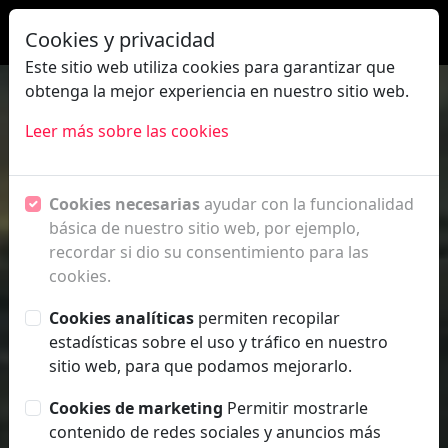
|
ES
EN
Cookies y privacidad
PRIVACY
POLICY
Este sitio web utiliza cookies para garantizar que
obtenga la mejor experiencia en nuestro sitio web.
FAQ
Leer más sobre las cookies
Cookies necesarias
ayudar con la funcionalidad
básica de nuestro sitio web, por ejemplo,
recordar si dio su consentimiento para las
cookies.
Cookies analíticas
permiten recopilar
estadísticas sobre el uso y tráfico en nuestro
sitio web, para que podamos mejorarlo.
FESTIVAL
Cookies de marketing
Permitir mostrarle
Presentación
contenido de redes sociales y anuncios más