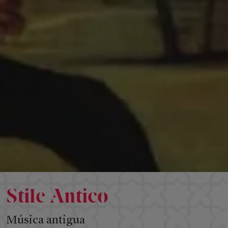
SPONSORSHIP
&
Follow
INSTITUTIONS
us
Institutions
Sponsorship
Circle
Amigos
del
Festival
Stile Antico
Música antigua