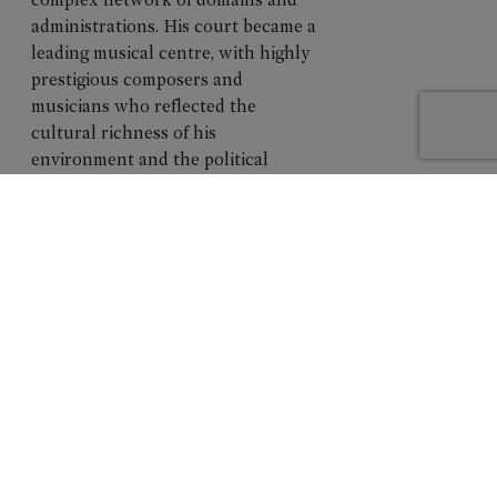
collage
administrations. His court became a
leading musical centre, with highly
prestigious composers and
musicians who reflected the
cultural richness of his
environment and the political
dimension of his power. Stile Antico,
one of the world’s leading
Renaissance vocal ensembles, traces
this cultural world through sacred
and secular works connected to this
era. The program reveals how music
accompanied the formation,
affirmation, and consolidation of
Charles V's authority, and how
artistic creation served as a
reflection and support of his reign.