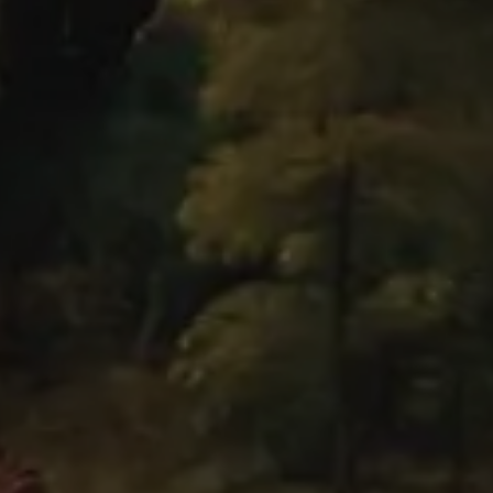
Brouchere