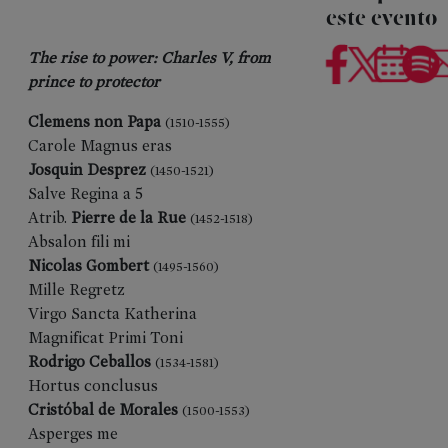
este evento
The rise to power: Charles V, from
prince to protector
Clemens non Papa
(1510-1555)
Carole Magnus eras
Josquin Desprez
(1450-1521)
Salve Regina a 5
Atrib.
Pierre de la Rue
(1452-1518)
Absalon fili mi
Nicolas Gombert
(1495-1560)
Mille Regretz
Virgo Sancta Katherina
Magnificat Primi Toni
Rodrigo Ceballos
(1534-1581)
Hortus conclusus
Cristóbal de Morales
(1500-1553)
Asperges me
PREVIOUS