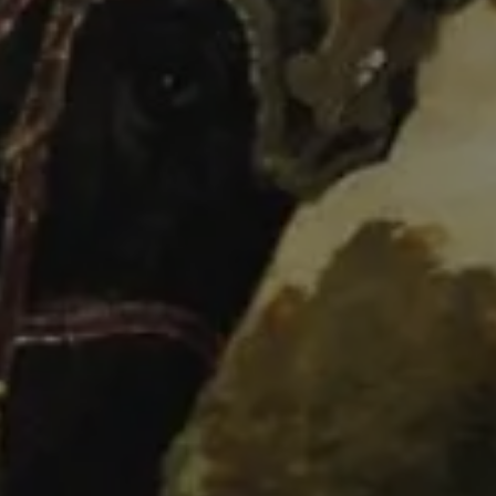
FEX
Presentación
Programme
Tickets