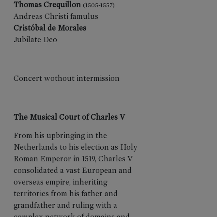
Thomas Crequillon
(1505-1557)
EDITIONS
Andreas Christi famulus
Cristóbal de Morales
Flyers
Jubilate Deo
Memories
Posters
Data
Concert wothout intermission
Historical
Books
Así
The Musical Court of Charles V
fue
2025
From his upbringing in the
75
Netherlands to his election as Holy
Festival
Roman Emperor in 1519, Charles V
en
consolidated a vast European and
datos
overseas empire, inheriting
Así
territories from his father and
fue
grandfather and ruling with a
2025
complex network of domains and