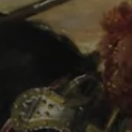
COURSES
Presentation
Courses
Matrículas